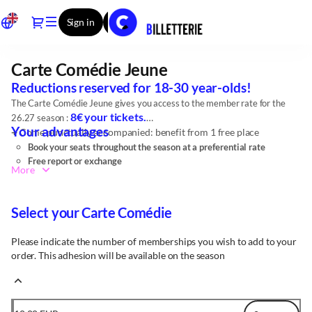
Item
Dialog
Sign in
Register
selection
[Carte
Comédie
Carte Comédie Jeune
Carte
Jeune]
Comédie
-
Reductions reserved for 18-30 year-olds!
Jeune
Comédie
The Carte Comédie Jeune gives you access to the member rate for the
-
8€ your tickets.
26.27 season :
CDN
Your advantages
+
Come punctually accompanied: benefit from 1 free place
de
Book your seats throughout the season at a preferential rate
Reims
Free report or exchange
More
Discount on your bill at Restau de la Comédie, special offers,
discounts with our partners, ...
Select your Carte Comédie
Please indicate the number of memberships you wish to add to your
order. This adhesion will be available on the season