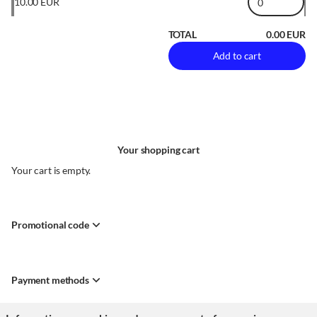
10
.
00
EUR
TOTAL
0
.
00
EUR
Add to cart
Your shopping cart
Your cart is empty.
Promotional code
Payment methods